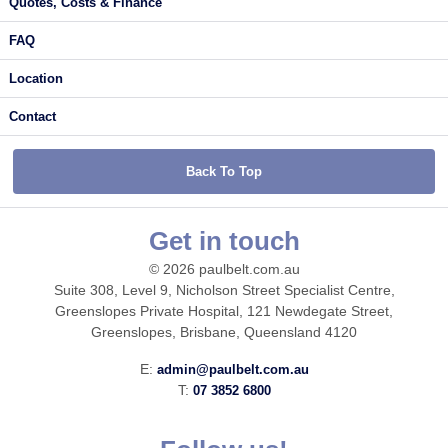
Quotes, Costs & Finance
FAQ
Location
Contact
Back To Top
Get in touch
© 2026 paulbelt.com.au
Suite 308, Level 9, Nicholson Street Specialist Centre,
Greenslopes Private Hospital, 121 Newdegate Street,
Greenslopes, Brisbane, Queensland 4120
E:
admin@paulbelt.com.au
T:
07 3852 6800