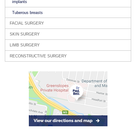
implants
Tuberous breasts
FACIAL SURGERY
SKIN SURGERY
LIMB SURGERY
RECONSTRUCTIVE SURGERY