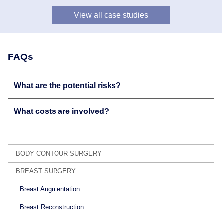
View all case studies
FAQs
What are the potential risks?
What costs are involved?
BODY CONTOUR SURGERY
BREAST SURGERY
Breast Augmentation
Breast Reconstruction