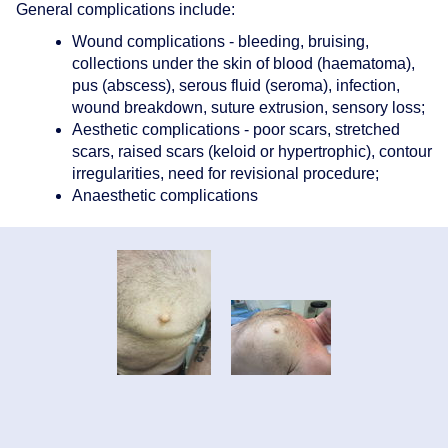
General complications include:
Wound complications - bleeding, bruising,
collections under the skin of blood (haematoma),
pus (abscess), serous fluid (seroma), infection,
wound breakdown, suture extrusion, sensory loss;
Aesthetic complications - poor scars, stretched
scars, raised scars (keloid or hypertrophic), contour
irregularities, need for revisional procedure;
Anaesthetic complications