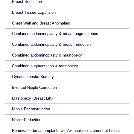
Breast Reduction
Breast Tissue Expansion
Chest Wall and Breast Anomalies
Combined abdominoplasty & breast augmentation
Combined abdominoplasty & breast reduction
Combined abdominoplasty & mastopexy
Combined augmentation & mastopexy
Gynaecomastia Surgery
Inverted Nipple Correction
Mastopexy (Breast Lift)
Nipple Reconstruction
Nipple Reduction
Removal of breast implants with/without replacement of breast