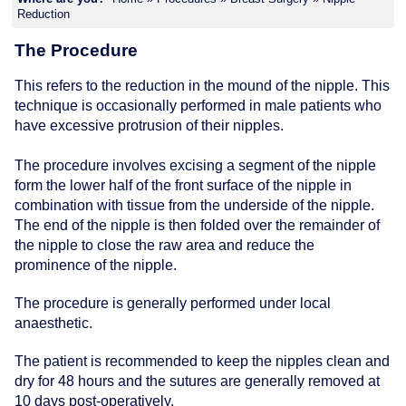
Reduction
The Procedure
This refers to the reduction in the mound of the nipple. This
technique is occasionally performed in male patients who
have excessive protrusion of their nipples.
The procedure involves excising a segment of the nipple
form the lower half of the front surface of the nipple in
combination with tissue from the underside of the nipple.
The end of the nipple is then folded over the remainder of
the nipple to close the raw area and reduce the
prominence of the nipple.
The procedure is generally performed under local
anaesthetic.
The patient is recommended to keep the nipples clean and
dry for 48 hours and the sutures are generally removed at
10 days post-operatively.