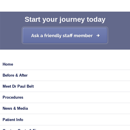
Start your journey today
Home
Before & After
Meet Dr Paul Belt
Procedures
News & Media
Patient Info