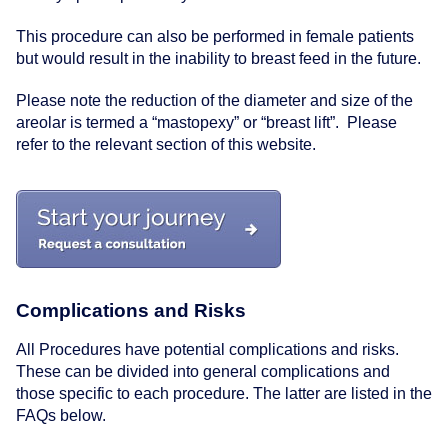
This procedure can also be performed in female patients
but would result in the inability to breast feed in the future.
Please note the reduction of the diameter and size of the
areolar is termed a
“mastopexy”
or
“breast lift”
. Please
refer to the relevant section of this website.
Complications and Risks
All Procedures have potential complications and risks.
These can be divided into general complications and
those specific to each procedure. The latter are listed in the
FAQs below.