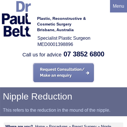
Menu
Plastic, Reconstructive &
Cosmetic Surgery
Brisbane, Australia
Specialist Plastic Surgeon
MED0001398896
07 3852 6800
Call us for advice
Nipple Reduction
This refers to the reduction in the mound of the nipple.
Where are you?
Home
»
Procedures
»
Breast Surgery
» Nipple