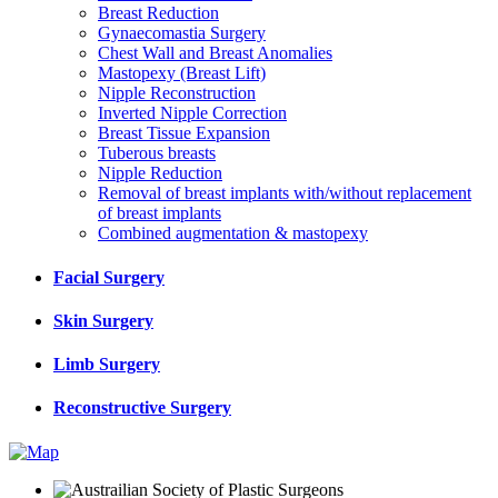
Breast Reduction
Gynaecomastia Surgery
Chest Wall and Breast Anomalies
Mastopexy (Breast Lift)
Nipple Reconstruction
Inverted Nipple Correction
Breast Tissue Expansion
Tuberous breasts
Nipple Reduction
Removal of breast implants with/without replacement
of breast implants
Combined augmentation & mastopexy
Facial Surgery
Skin Surgery
Limb Surgery
Reconstructive Surgery