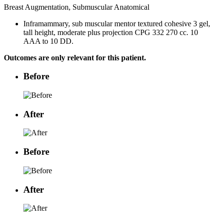
Breast Augmentation, Submuscular Anatomical
Inframammary, sub muscular mentor textured cohesive 3 gel,
tall height, moderate plus projection CPG 332 270 cc. 10
AAA to 10 DD.
Outcomes are only relevant for this patient.
Before
After
Before
After