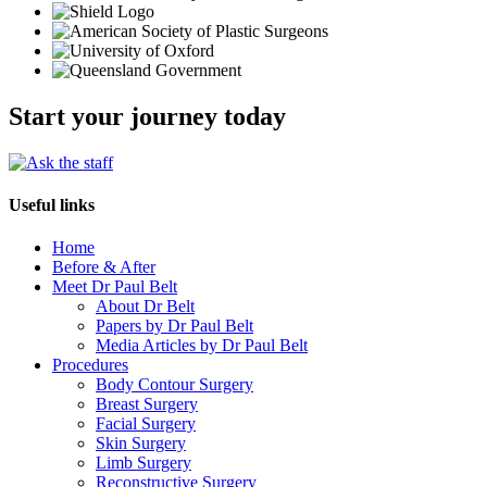
Start your journey today
Useful links
Home
Before & After
Meet Dr Paul Belt
About Dr Belt
Papers by Dr Paul Belt
Media Articles by Dr Paul Belt
Procedures
Body Contour Surgery
Breast Surgery
Facial Surgery
Skin Surgery
Limb Surgery
Reconstructive Surgery