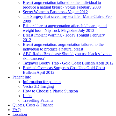
Breast augmentation tailored to the individual to
produce a natural breast - Vogue February 2008
Secret Women's Business - Vogue 2012
The Surgery that saved my sex life - Marie Claire, Feb
2009
Bilateral breast augmentation after childbearing and
weight loss - Nip Tuck Magazine July 2013
Breast Implant Warning - Today Tonight February
2012
Breast augmentation: augmentation tailored to the
individual to produce a natural breast
ABC Radio Broadcast: Should you use black salve on
skin cancers?
Taxpayer Booby Trap - Gold Coast Bulletin April 2012
Botched Overseas Surgeries Cost Us - Gold Coast
Bulletin April 2012
Patient Info
Information for patients
Vectra 3D Imaging
How to Choose a Plastic Surgeon
Links
Travelling Patients
Quotes, Costs & Finance
FAQ
Location