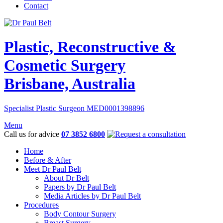
Contact
Plastic, Reconstructive &
Cosmetic Surgery
Brisbane, Australia
Specialist Plastic Surgeon MED0001398896
Menu
Call us for advice
07 3852 6800
Home
Before & After
Meet Dr Paul Belt
About Dr Belt
Papers by Dr Paul Belt
Media Articles by Dr Paul Belt
Procedures
Body Contour Surgery
Breast Surgery