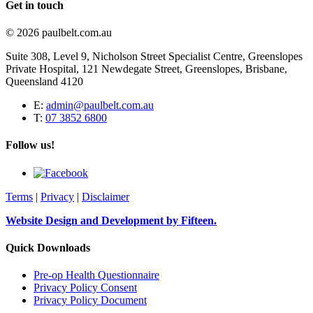
Get in touch
© 2026 paulbelt.com.au
Suite 308, Level 9, Nicholson Street Specialist Centre, Greenslopes
Private Hospital, 121 Newdegate Street, Greenslopes, Brisbane,
Queensland 4120
E:
admin@paulbelt.com.au
T:
07 3852 6800
Follow us!
Terms
|
Privacy
|
Disclaimer
Website Design and Development by Fifteen.
Quick Downloads
Pre-op Health Questionnaire
Privacy Policy Consent
Privacy Policy Document