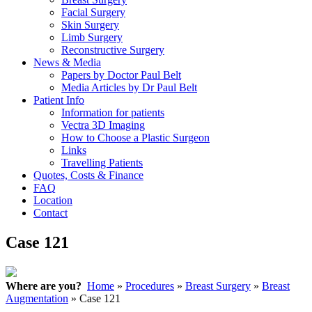
Facial Surgery
Skin Surgery
Limb Surgery
Reconstructive Surgery
News & Media
Papers by Doctor Paul Belt
Media Articles by Dr Paul Belt
Patient Info
Information for patients
Vectra 3D Imaging
How to Choose a Plastic Surgeon
Links
Travelling Patients
Quotes, Costs & Finance
FAQ
Location
Contact
Case 121
Where are you?
Home
»
Procedures
»
Breast Surgery
»
Breast
Augmentation
» Case 121