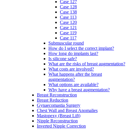
Case 127
Case 128
Case 138
Case 113
Case 120
Case 121
Case 119
Case 117
Submuscular round
How do I select the correct implant?
How long do implants last?
Is silicone safe?
What are the risks of breast augmentation?
What costs are involved?
What happens after the breast
augmentation?
What options are available?
Why have a breast augmentation?
Breast Reconstruction
Breast Reduction
Gynaecomastia Surgery
Chest Wall and Breast Anomalies
Mastopexy (Breast Lift)
Nipple Reconstruction
Inverted Nipple Correction