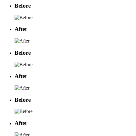
Before
After
Before
After
Before
After