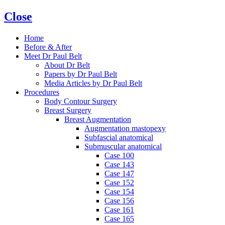
Close
Home
Before & After
Meet Dr Paul Belt
About Dr Belt
Papers by Dr Paul Belt
Media Articles by Dr Paul Belt
Procedures
Body Contour Surgery
Breast Surgery
Breast Augmentation
Augmentation mastopexy
Subfascial anatomical
Submuscular anatomical
Case 100
Case 143
Case 147
Case 152
Case 154
Case 156
Case 161
Case 165