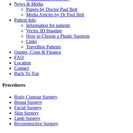
News & Media
Papers by Doctor Paul Belt
Media Articles by Dr Paul Belt
Patient Info
Information for patients
Vectra 3D Imaging
How to Choose a Plastic Surgeon
Links
Travelling Patients
Quotes, Costs & Finance
FAQ
Location
Contact
Back To Top
Procedures
Body Contour Surgery
Breast Surgery
Facial Surgery
Skin Surgery
Limb Surgery
Reconstructive Surgery