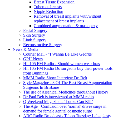
Breast Tissue Expansion
Tuberous breasts
Nipple Reduction
Removal of breast implants with/without
replacement of breast implants
Combined augmentation & mastopexy
Facial Surgery
Skin Surgery
Limb Surgery
Reconstructive Surgery
News & Media
Courier Mail - "I Wanna Be Like George"
GPH News
Hit 105 FM Radio - Should women wear bras
Hit 105 FM Radio Do surgeons buy their power tools
from Bunnings
MMM Radio Show Interview Dr. Belt
Style Magazine - 3 Of The Best Breast Augmentation
Surgeons In Brisbane
The use of Arsenical Medicines throughout History
Dr Paul Belt is interviewed at MMM radio
Q Weekend Magazine - "Looks Can Kill"
The Age - Confusion over 'normal' drives surge in
demand for female genital cosmetic surge
ABC Radio Broadcast - Taboo Tuesday: Labiaplasty