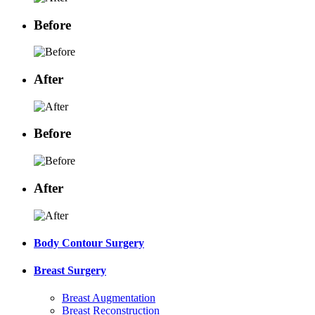
Before
After
Before
After
Body Contour Surgery
Breast Surgery
Breast Augmentation
Breast Reconstruction