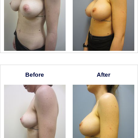
Before
After