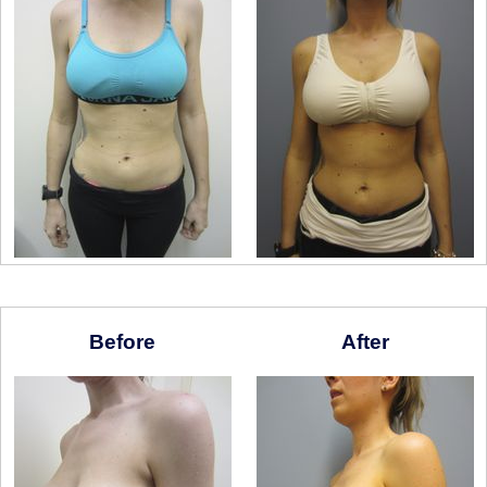
Before
After