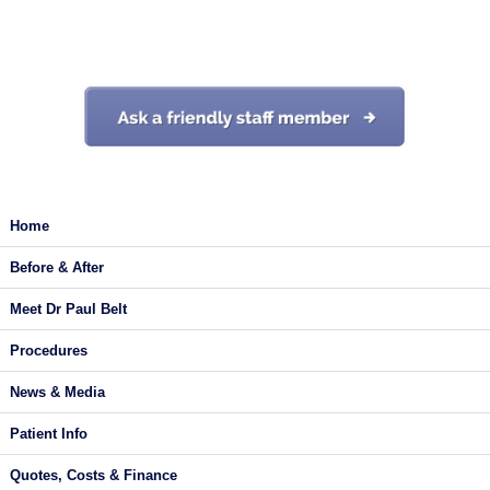
Start your journey today
Home
Before & After
Meet Dr Paul Belt
Procedures
News & Media
Patient Info
Quotes, Costs & Finance