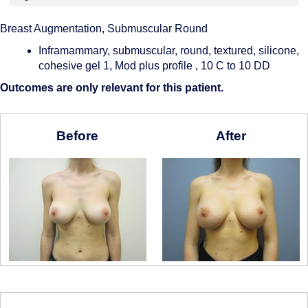
Breast Augmentation, Submuscular Round
Inframammary, submuscular, round, textured, silicone,
cohesive gel 1, Mod plus profile , 10 C to 10 DD
Outcomes are only relevant for this patient.
Before
After