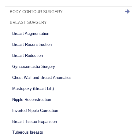
BODY CONTOUR SURGERY
BREAST SURGERY
Breast Augmentation
Breast Reconstruction
Breast Reduction
Gynaecomastia Surgery
Chest Wall and Breast Anomalies
Mastopexy (Breast Lift)
Nipple Reconstruction
Inverted Nipple Correction
Breast Tissue Expansion
Tuberous breasts