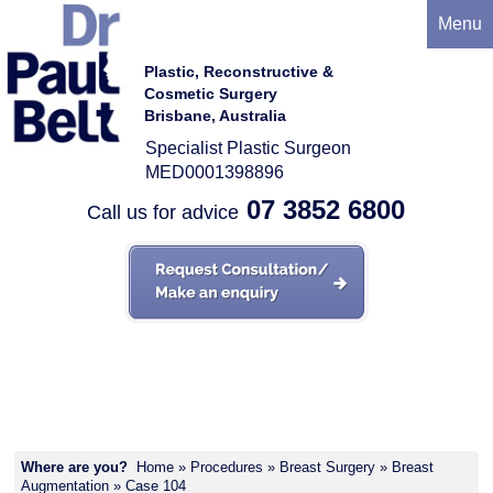
Menu
Plastic, Reconstructive &
Cosmetic Surgery
Brisbane, Australia
Specialist Plastic Surgeon
MED0001398896
07 3852 6800
Call us for advice
Case 104
Where are you?
Home
»
Procedures
»
Breast Surgery
»
Breast
Augmentation
» Case 104