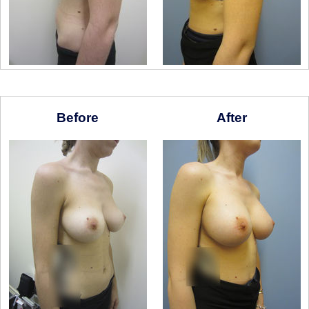
Before
After