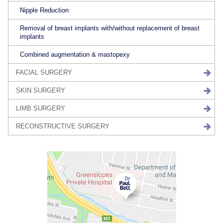
Nipple Reduction
Removal of breast implants with/without replacement of breast
implants
Combined augmentation & mastopexy
FACIAL SURGERY
SKIN SURGERY
LIMB SURGERY
RECONSTRUCTIVE SURGERY