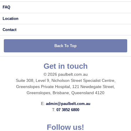
FAQ
Location
Contact
Back To Top
Get in touch
© 2026 paulbelt.com.au
Suite 308, Level 9, Nicholson Street Specialist Centre,
Greenslopes Private Hospital, 121 Newdegate Street,
Greenslopes, Brisbane, Queensland 4120
E:
admin@paulbelt.com.au
T:
07 3852 6800
Follow us!