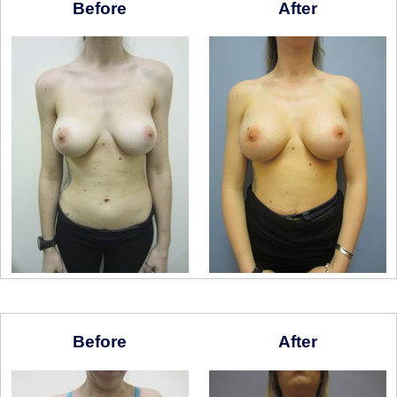
Before
After
Before
After