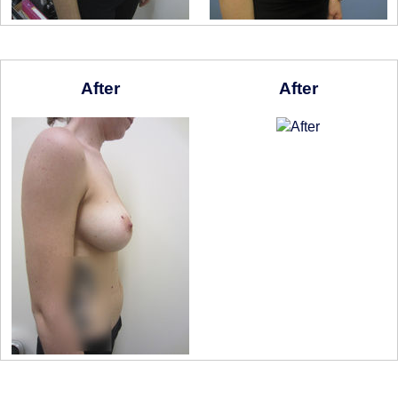
After
After