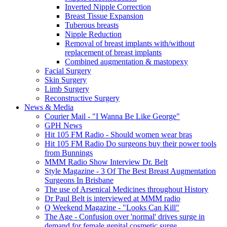
Inverted Nipple Correction
Breast Tissue Expansion
Tuberous breasts
Nipple Reduction
Removal of breast implants with/without
replacement of breast implants
Combined augmentation & mastopexy
Facial Surgery
Skin Surgery
Limb Surgery
Reconstructive Surgery
News & Media
Courier Mail - "I Wanna Be Like George"
GPH News
Hit 105 FM Radio - Should women wear bras
Hit 105 FM Radio Do surgeons buy their power tools
from Bunnings
MMM Radio Show Interview Dr. Belt
Style Magazine - 3 Of The Best Breast Augmentation
Surgeons In Brisbane
The use of Arsenical Medicines throughout History
Dr Paul Belt is interviewed at MMM radio
Q Weekend Magazine - "Looks Can Kill"
The Age - Confusion over 'normal' drives surge in
demand for female genital cosmetic surge