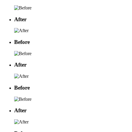
After
Before
After
Before
After