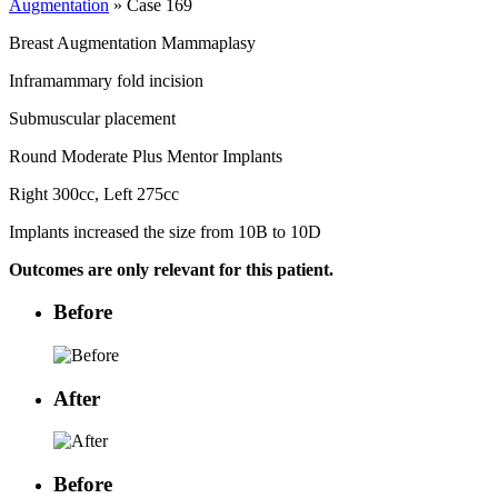
Augmentation
» Case 169
Breast Augmentation Mammaplasy
Inframammary fold incision
Submuscular placement
Round Moderate Plus Mentor Implants
Right 300cc, Left 275cc
Implants increased the size from 10B to 10D
Outcomes are only relevant for this patient.
Before
After
Before