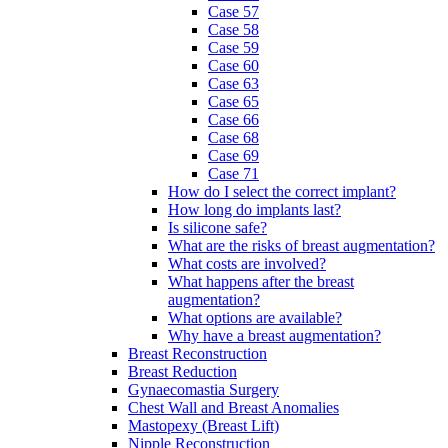
Case 57
Case 58
Case 59
Case 60
Case 63
Case 65
Case 66
Case 68
Case 69
Case 71
How do I select the correct implant?
How long do implants last?
Is silicone safe?
What are the risks of breast augmentation?
What costs are involved?
What happens after the breast
augmentation?
What options are available?
Why have a breast augmentation?
Breast Reconstruction
Breast Reduction
Gynaecomastia Surgery
Chest Wall and Breast Anomalies
Mastopexy (Breast Lift)
Nipple Reconstruction