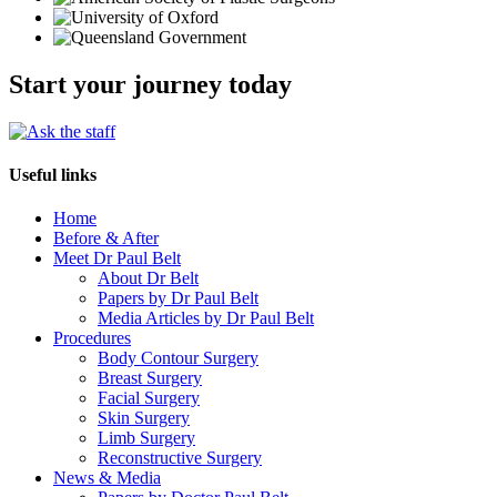
Start your journey today
Useful links
Home
Before & After
Meet Dr Paul Belt
About Dr Belt
Papers by Dr Paul Belt
Media Articles by Dr Paul Belt
Procedures
Body Contour Surgery
Breast Surgery
Facial Surgery
Skin Surgery
Limb Surgery
Reconstructive Surgery
News & Media