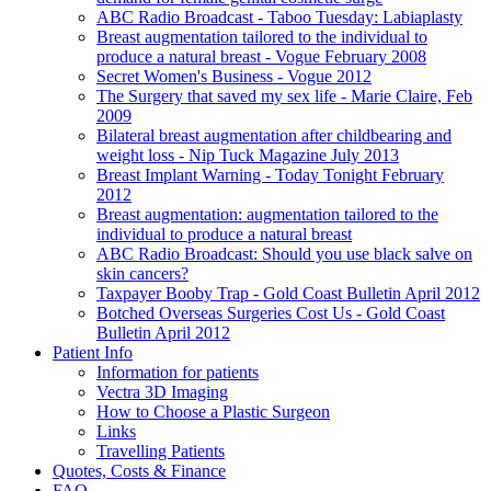
ABC Radio Broadcast - Taboo Tuesday: Labiaplasty
Breast augmentation tailored to the individual to
produce a natural breast - Vogue February 2008
Secret Women's Business - Vogue 2012
The Surgery that saved my sex life - Marie Claire, Feb
2009
Bilateral breast augmentation after childbearing and
weight loss - Nip Tuck Magazine July 2013
Breast Implant Warning - Today Tonight February
2012
Breast augmentation: augmentation tailored to the
individual to produce a natural breast
ABC Radio Broadcast: Should you use black salve on
skin cancers?
Taxpayer Booby Trap - Gold Coast Bulletin April 2012
Botched Overseas Surgeries Cost Us - Gold Coast
Bulletin April 2012
Patient Info
Information for patients
Vectra 3D Imaging
How to Choose a Plastic Surgeon
Links
Travelling Patients
Quotes, Costs & Finance
FAQ