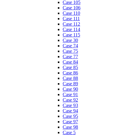
Case 105
Case 106
Case 110
Case 111
Case 112
Case 114
Case 115
Case 30
Case 74
Case 75
Case 77
Case 84
Case 85
Case 86
Case 88
Case 89
Case 90
Case 91
Case 92
Case 93
Case 94
Case 95
Case 97
Case 98
Case 5