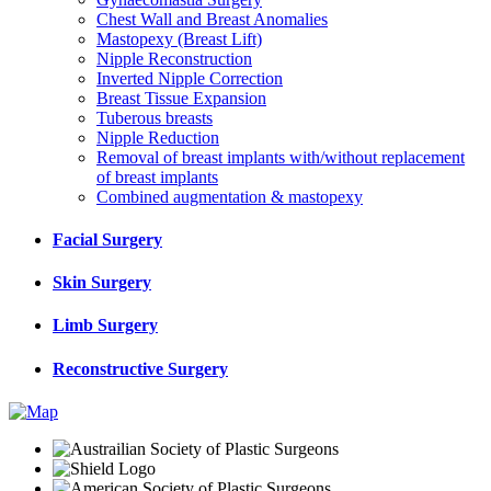
Chest Wall and Breast Anomalies
Mastopexy (Breast Lift)
Nipple Reconstruction
Inverted Nipple Correction
Breast Tissue Expansion
Tuberous breasts
Nipple Reduction
Removal of breast implants with/without replacement
of breast implants
Combined augmentation & mastopexy
Facial Surgery
Skin Surgery
Limb Surgery
Reconstructive Surgery