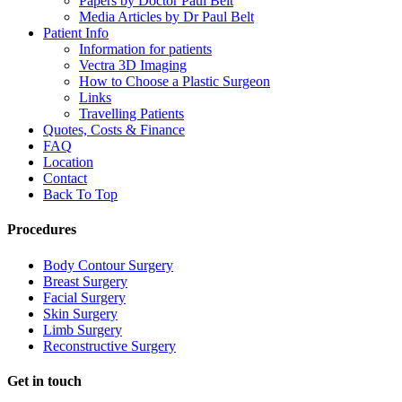
Papers by Doctor Paul Belt
Media Articles by Dr Paul Belt
Patient Info
Information for patients
Vectra 3D Imaging
How to Choose a Plastic Surgeon
Links
Travelling Patients
Quotes, Costs & Finance
FAQ
Location
Contact
Back To Top
Procedures
Body Contour Surgery
Breast Surgery
Facial Surgery
Skin Surgery
Limb Surgery
Reconstructive Surgery
Get in touch