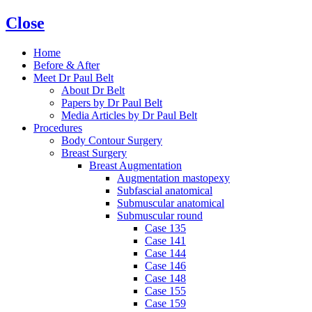
Close
Home
Before & After
Meet Dr Paul Belt
About Dr Belt
Papers by Dr Paul Belt
Media Articles by Dr Paul Belt
Procedures
Body Contour Surgery
Breast Surgery
Breast Augmentation
Augmentation mastopexy
Subfascial anatomical
Submuscular anatomical
Submuscular round
Case 135
Case 141
Case 144
Case 146
Case 148
Case 155
Case 159