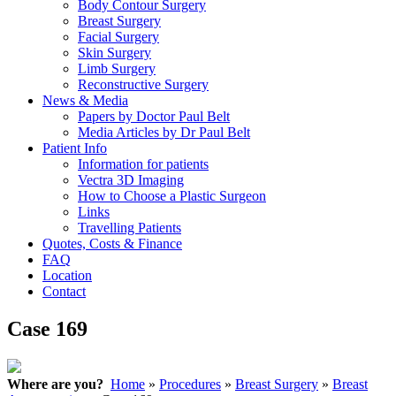
Body Contour Surgery
Breast Surgery
Facial Surgery
Skin Surgery
Limb Surgery
Reconstructive Surgery
News & Media
Papers by Doctor Paul Belt
Media Articles by Dr Paul Belt
Patient Info
Information for patients
Vectra 3D Imaging
How to Choose a Plastic Surgeon
Links
Travelling Patients
Quotes, Costs & Finance
FAQ
Location
Contact
Case 169
Where are you?
Home
»
Procedures
»
Breast Surgery
»
Breast