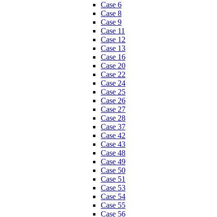
Case 6
Case 8
Case 9
Case 11
Case 12
Case 13
Case 16
Case 20
Case 22
Case 24
Case 25
Case 26
Case 27
Case 28
Case 37
Case 42
Case 43
Case 48
Case 49
Case 50
Case 51
Case 53
Case 54
Case 55
Case 56