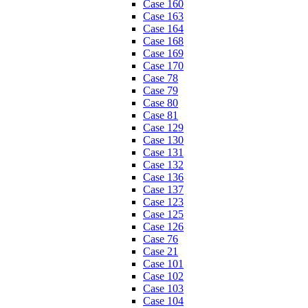
Case 160
Case 163
Case 164
Case 168
Case 169
Case 170
Case 78
Case 79
Case 80
Case 81
Case 129
Case 130
Case 131
Case 132
Case 136
Case 137
Case 123
Case 125
Case 126
Case 76
Case 21
Case 101
Case 102
Case 103
Case 104