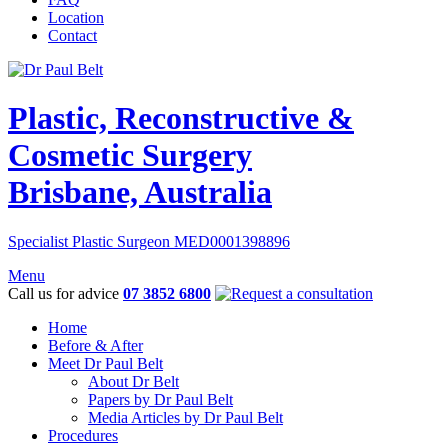
Location
Contact
Plastic, Reconstructive &
Cosmetic Surgery
Brisbane, Australia
Specialist Plastic Surgeon MED0001398896
Menu
Call us for advice
07 3852 6800
Home
Before & After
Meet Dr Paul Belt
About Dr Belt
Papers by Dr Paul Belt
Media Articles by Dr Paul Belt
Procedures