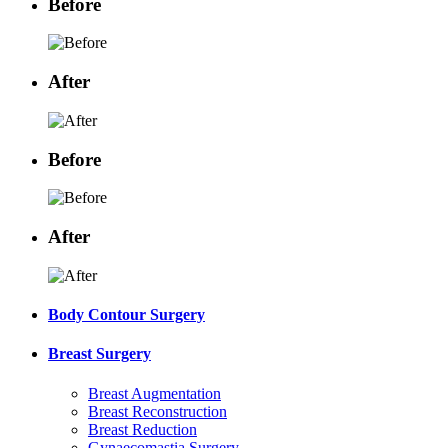
Before
After
Before
After
Body Contour Surgery
Breast Surgery
Breast Augmentation
Breast Reconstruction
Breast Reduction
Gynaecomastia Surgery