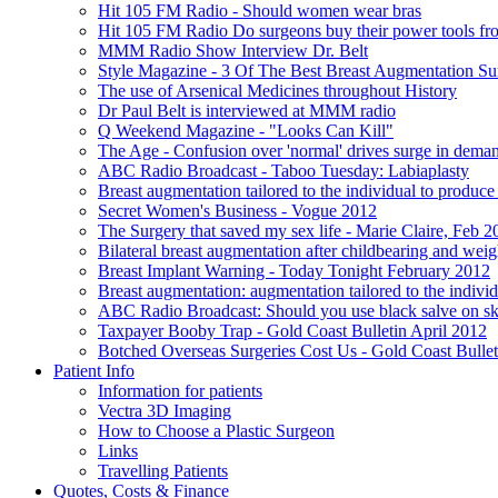
Hit 105 FM Radio - Should women wear bras
Hit 105 FM Radio Do surgeons buy their power tools f
MMM Radio Show Interview Dr. Belt
Style Magazine - 3 Of The Best Breast Augmentation Su
The use of Arsenical Medicines throughout History
Dr Paul Belt is interviewed at MMM radio
Q Weekend Magazine - "Looks Can Kill"
The Age - Confusion over 'normal' drives surge in deman
ABC Radio Broadcast - Taboo Tuesday: Labiaplasty
Breast augmentation tailored to the individual to produc
Secret Women's Business - Vogue 2012
The Surgery that saved my sex life - Marie Claire, Feb 2
Bilateral breast augmentation after childbearing and wei
Breast Implant Warning - Today Tonight February 2012
Breast augmentation: augmentation tailored to the individ
ABC Radio Broadcast: Should you use black salve on sk
Taxpayer Booby Trap - Gold Coast Bulletin April 2012
Botched Overseas Surgeries Cost Us - Gold Coast Bullet
Patient Info
Information for patients
Vectra 3D Imaging
How to Choose a Plastic Surgeon
Links
Travelling Patients
Quotes, Costs & Finance