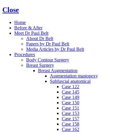
Close
Home
Before & After
Meet Dr Paul Belt
About Dr Belt
Papers by Dr Paul Belt
Media Articles by Dr Paul Belt
Procedures
Body Contour Surgery
Breast Surgery
Breast Augmentation
Augmentation mastopexy
Subfascial anatomical
Case 122
Case 145
Case 149
Case 150
Case 151
Case 153
Case 157
Case 158
Case 162