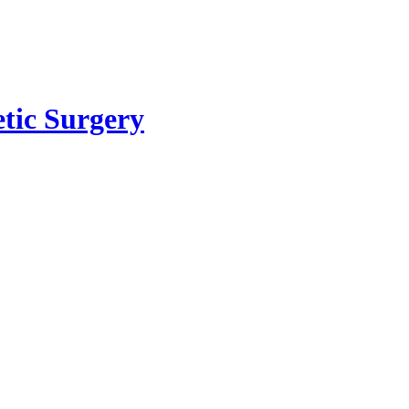
etic Surgery