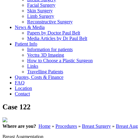
Facial Surgery
Skin Surgery
Limb Surgery
Reconstructive Surgery
News & Media
Papers by Doctor Paul Belt
Media Articles by Dr Paul Belt
Patient Info
Information for patients
Vectra 3D Imaging
How to Choose a Plastic Surgeon
Links
Travelling Patients
Quotes, Costs & Finance
FAQ
Location
Contact
Case 122
Where are you?
Home
»
Procedures
»
Breast Surgery
»
Breast Aug
Breast Augmentation