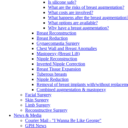
Is silicone safe?
What are the risks of breast augmentation?
What costs are involved?
What happens after the breast augmentation
What options are available?
Why have a breast augmentation?
Breast Reconstruction
Breast Reduction
Gynaecomastia Surgery
Chest Wall and Breast Anomalies
Mastopexy (Breast Lift)
Nipple Reconstruction
Inverted Nipple Correction
Breast Tissue Expansion
Tuberous breasts
Nipple Reduction
Removal of breast implants with/without replaceme
Combined augmentation & mastopexy
Facial Surgery
Skin Surgery
Limb Surgery
Reconstructive Surgery
News & Media
Courier Mail - "I Wanna Be Like George"
GPH News