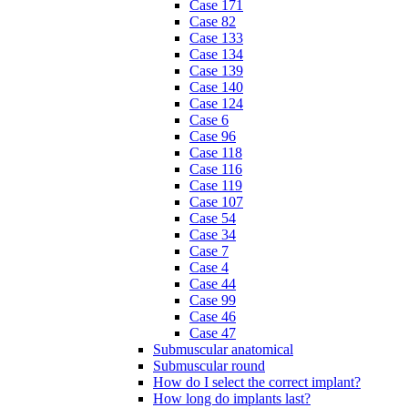
Case 171
Case 82
Case 133
Case 134
Case 139
Case 140
Case 124
Case 6
Case 96
Case 118
Case 116
Case 119
Case 107
Case 54
Case 34
Case 7
Case 4
Case 44
Case 99
Case 46
Case 47
Submuscular anatomical
Submuscular round
How do I select the correct implant?
How long do implants last?