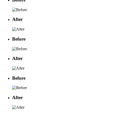
After
Before
After
Before
After