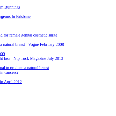
rom Bunnings
rgeons In Brisbane
d for female genital cosmetic surge
e a natural breast - Vogue February 2008
009
ght loss - Nip Tuck Magazine July 2013
ual to produce a natural breast
in cancers?
in April 2012