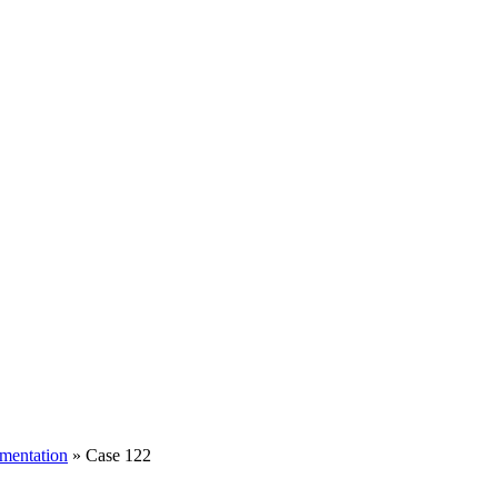
mentation
» Case 122