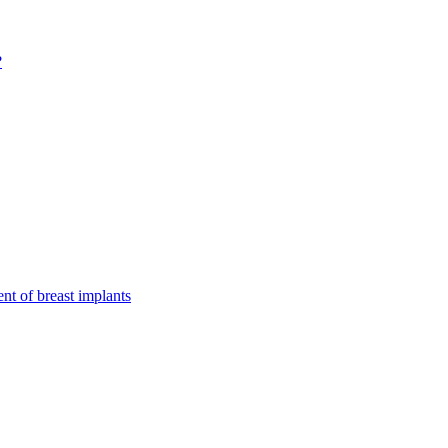
?
nt of breast implants