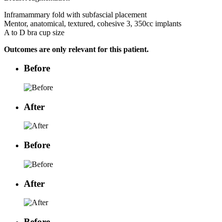
Inframammary fold with subfascial placement
Mentor, anatomical, textured, cohesive 3, 350cc implants
A to D bra cup size
Outcomes are only relevant for this patient.
Before
After
Before
After
Before