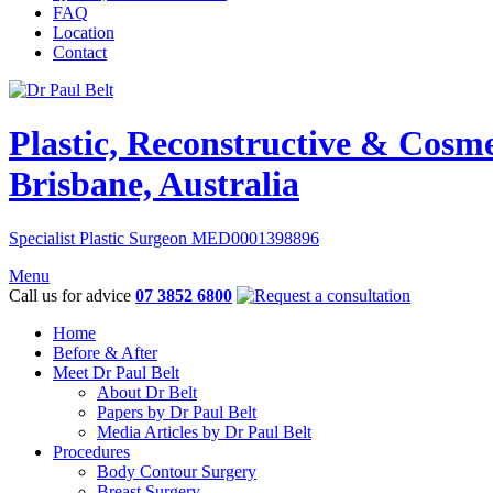
FAQ
Location
Contact
Plastic, Reconstructive & Cosm
Brisbane, Australia
Specialist Plastic Surgeon MED0001398896
Menu
Call us for advice
07 3852 6800
Home
Before & After
Meet Dr Paul Belt
About Dr Belt
Papers by Dr Paul Belt
Media Articles by Dr Paul Belt
Procedures
Body Contour Surgery
Breast Surgery