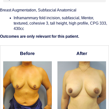
Breast Augmentation, Subfascial Anatomical
Inframammary fold incision, subfascial, Mentor,
textured, cohesive 3, tall height, high profile, CPG 333,
430cc
Outcomes are only relevant for this patient.
Before
After