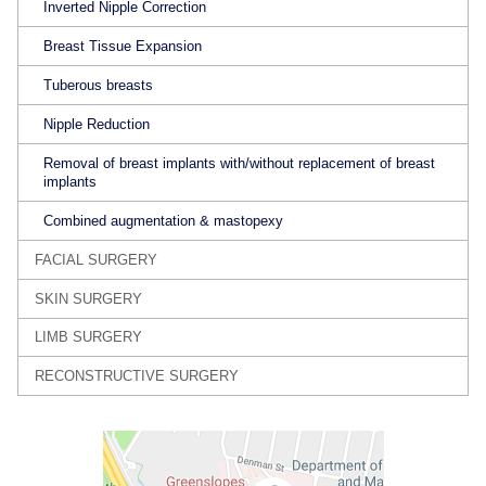
Inverted Nipple Correction
Breast Tissue Expansion
Tuberous breasts
Nipple Reduction
Removal of breast implants with/without replacement of breast
implants
Combined augmentation & mastopexy
FACIAL SURGERY
SKIN SURGERY
LIMB SURGERY
RECONSTRUCTIVE SURGERY