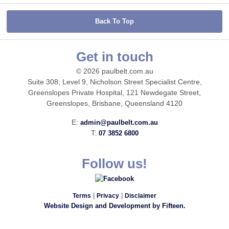
Back To Top
Get in touch
© 2026 paulbelt.com.au
Suite 308, Level 9, Nicholson Street Specialist Centre,
Greenslopes Private Hospital, 121 Newdegate Street,
Greenslopes, Brisbane, Queensland 4120
E:
admin@paulbelt.com.au
T:
07 3852 6800
Follow us!
|
|
Terms
Privacy
Disclaimer
Website Design and Development by Fifteen.