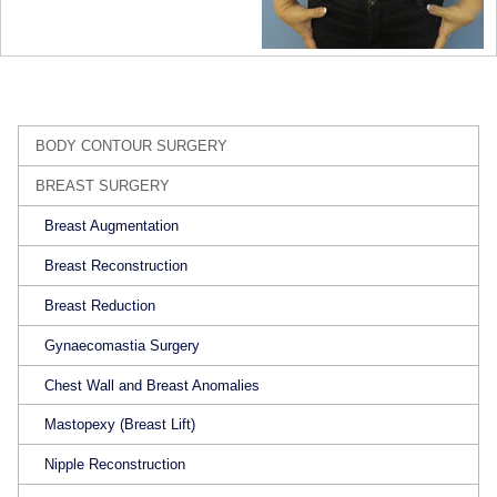
BODY CONTOUR SURGERY
BREAST SURGERY
Breast Augmentation
Breast Reconstruction
Breast Reduction
Gynaecomastia Surgery
Chest Wall and Breast Anomalies
Mastopexy (Breast Lift)
Nipple Reconstruction