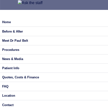
Home
Before & After
Meet Dr Paul Belt
Procedures
News & Media
Patient Info
Quotes, Costs & Finance
FAQ
Location
Contact