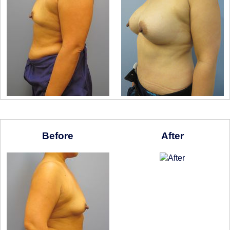
Before
After