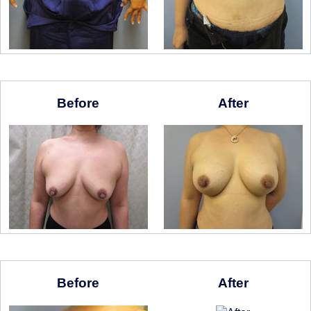
Before
After
Before
After