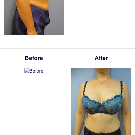
Before
After