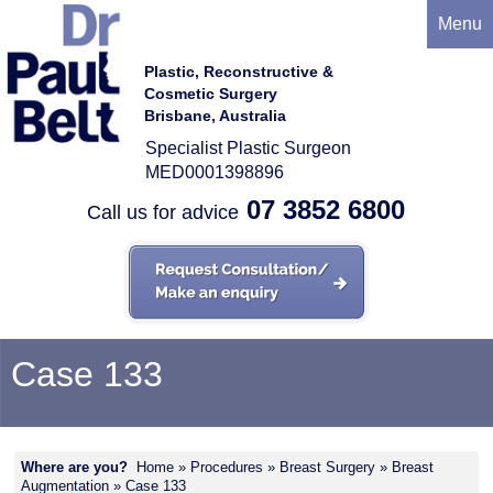
Menu
Plastic, Reconstructive &
Cosmetic Surgery
Brisbane, Australia
Specialist Plastic Surgeon
MED0001398896
07 3852 6800
Call us for advice
Case 133
Where are you?
Home
»
Procedures
»
Breast Surgery
»
Breast
Augmentation
» Case 133