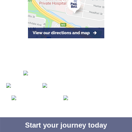
Start your journey today