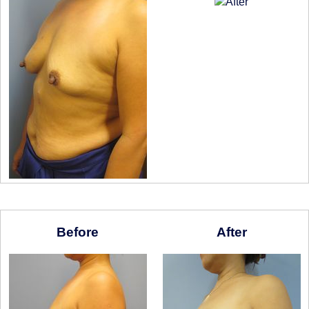
Before
After