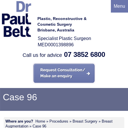
Menu
Plastic, Reconstructive &
Cosmetic Surgery
Brisbane, Australia
Specialist Plastic Surgeon
MED0001398896
07 3852 6800
Call us for advice
Case 96
Where are you?
Home
»
Procedures
»
Breast Surgery
»
Breast
Augmentation
» Case 96