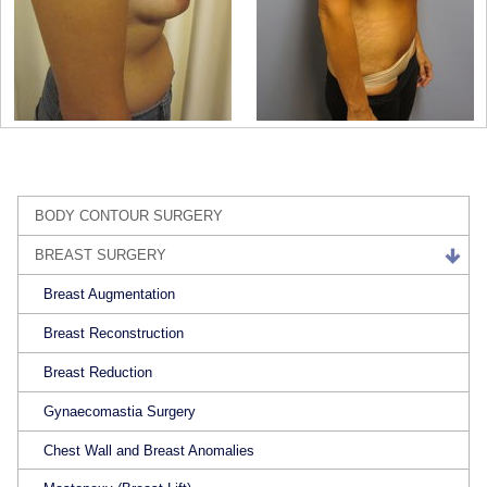
BODY CONTOUR SURGERY
BREAST SURGERY
Breast Augmentation
Breast Reconstruction
Breast Reduction
Gynaecomastia Surgery
Chest Wall and Breast Anomalies