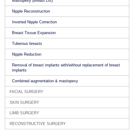
Mastopexy (Breast Lift)
Nipple Reconstruction
Inverted Nipple Correction
Breast Tissue Expansion
Tuberous breasts
Nipple Reduction
Removal of breast implants with/without replacement of breast
implants
Combined augmentation & mastopexy
FACIAL SURGERY
SKIN SURGERY
LIMB SURGERY
RECONSTRUCTIVE SURGERY