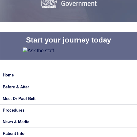
Start your journey today
Home
Before & After
Meet Dr Paul Belt
Procedures
News & Media
Patient Info