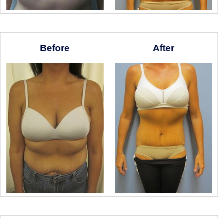
Before
After