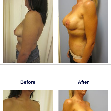
Before
After