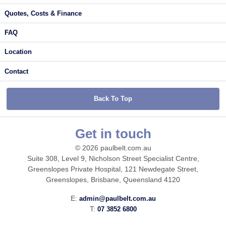
Quotes, Costs & Finance
FAQ
Location
Contact
Back To Top
Get in touch
© 2026 paulbelt.com.au
Suite 308, Level 9, Nicholson Street Specialist Centre,
Greenslopes Private Hospital, 121 Newdegate Street,
Greenslopes, Brisbane, Queensland 4120
E:
admin@paulbelt.com.au
T:
07 3852 6800