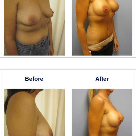
Before
After