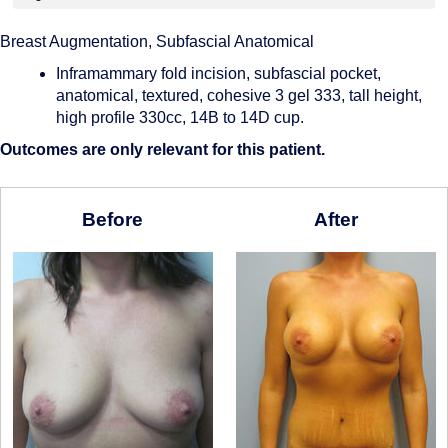
Breast Augmentation, Subfascial Anatomical
Inframammary fold incision, subfascial pocket,
anatomical, textured, cohesive 3 gel 333, tall height,
high profile 330cc, 14B to 14D cup.
Outcomes are only relevant for this patient.
Before
After