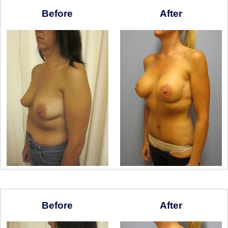
Before
After
Before
After